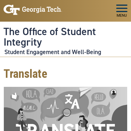
Skip to main navigation
Skip to main content
MENU
The Office of Student
Integrity
Student Engagement and Well-Being
Translate