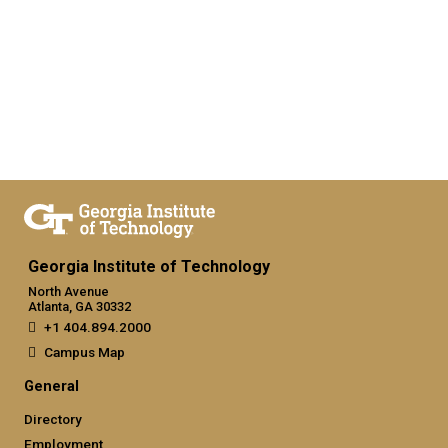
Georgia Institute of Technology
North Avenue
Atlanta, GA 30332
+1 404.894.2000
Campus Map
General
Directory
Employment