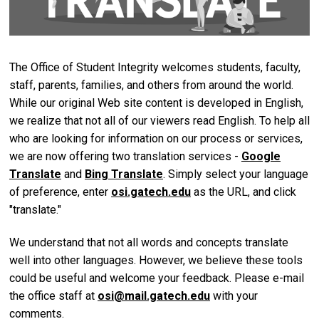
The Office of Student Integrity welcomes students, faculty,
staff, parents, families, and others from around the world.
While our original Web site content is developed in English,
we realize that not all of our viewers read English. To help all
who are looking for information on our process or services,
we are now offering two translation services -
Google
Translate
and
Bing Translate
. Simply select your language
of preference, enter
osi.gatech.edu
as the URL, and click
"translate."
We understand that not all words and concepts translate
well into other languages. However, we believe these tools
could be useful and welcome your feedback. Please e-mail
the office staff at
osi@mail.gatech.edu
with your
comments.