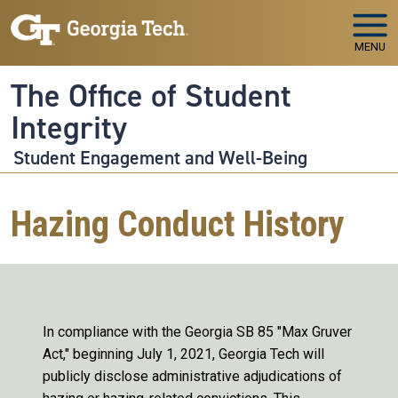
Skip to main navigation
Skip to main content
MENU
The Office of Student
Integrity
Student Engagement and Well-Being
Hazing Conduct History
In compliance with the Georgia SB 85 "Max Gruver
Act," beginning July 1, 2021, Georgia Tech will
publicly disclose administrative adjudications of