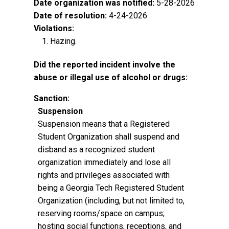
Date organization was notified:
5-28-2026
Date of resolution:
4-24-2026
Violations:
Hazing.
Did the reported incident involve the
abuse or illegal use of alcohol or drugs:
Sanction:
Suspension
Suspension means that a Registered
Student Organization shall suspend and
disband as a recognized student
organization immediately and lose all
rights and privileges associated with
being a Georgia Tech Registered Student
Organization (including, but not limited to,
reserving rooms/space on campus;
hosting social functions, receptions, and