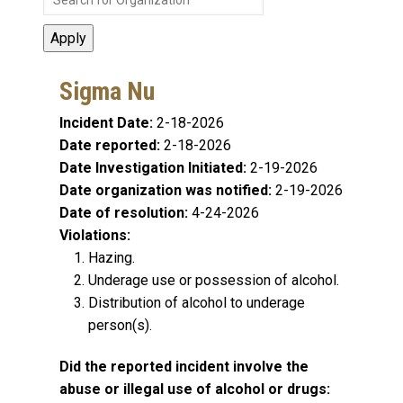
Sigma Nu
Incident Date:
2-18-2026
Date reported:
2-18-2026
Date Investigation Initiated:
2-19-2026
Date organization was notified:
2-19-2026
Date of resolution:
4-24-2026
Violations:
Hazing.
Underage use or possession of alcohol.
Distribution of alcohol to underage
person(s).
Did the reported incident involve the
abuse or illegal use of alcohol or drugs: