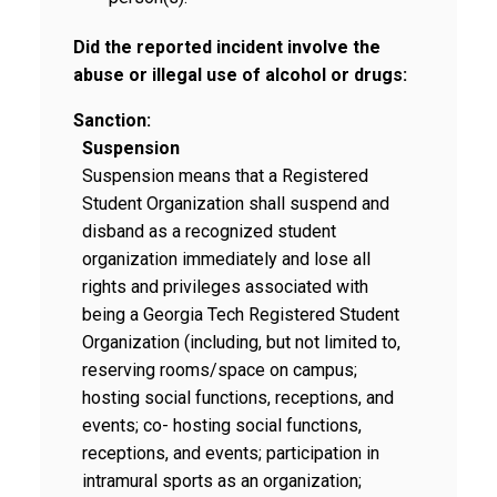
Did the reported incident involve the
abuse or illegal use of alcohol or drugs:
Sanction:
Suspension
Suspension means that a Registered
Student Organization shall suspend and
disband as a recognized student
organization immediately and lose all
rights and privileges associated with
being a Georgia Tech Registered Student
Organization (including, but not limited to,
reserving rooms/space on campus;
hosting social functions, receptions, and
events; co- hosting social functions,
receptions, and events; participation in
intramural sports as an organization;