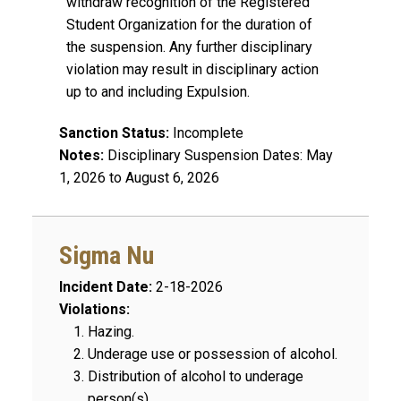
withdraw recognition of the Registered
Student Organization for the duration of
the suspension. Any further disciplinary
violation may result in disciplinary action
up to and including Expulsion.
Sanction Status:
Incomplete
Notes:
Disciplinary Suspension Dates: May
1, 2026 to August 6, 2026
Sigma Nu
Incident Date:
2-18-2026
Violations:
Hazing.
Underage use or possession of alcohol.
Distribution of alcohol to underage
person(s).