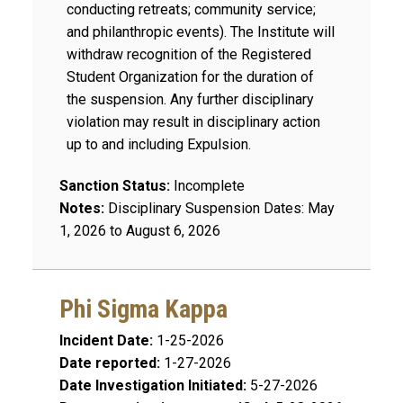
conducting retreats; community service;
and philanthropic events). The Institute will
withdraw recognition of the Registered
Student Organization for the duration of
the suspension. Any further disciplinary
violation may result in disciplinary action
up to and including Expulsion.
Sanction Status:
Incomplete
Notes:
Disciplinary Suspension Dates: May
1, 2026 to August 6, 2026
Phi Sigma Kappa
Incident Date:
1-25-2026
Date reported:
1-27-2026
Date Investigation Initiated:
5-27-2026