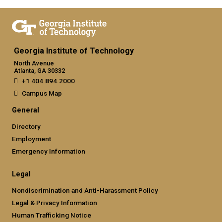
Georgia Institute of Technology
North Avenue
Atlanta, GA 30332
+1 404.894.2000
Campus Map
General
Directory
Employment
Emergency Information
Legal
Nondiscrimination and Anti-Harassment Policy
Legal & Privacy Information
Human Trafficking Notice