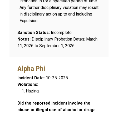
Probation is for a specified period of time.
Any further disciplinary violation may result
in disciplinary action up to and including
Expulsion.
Sanction Status:
Incomplete
Notes:
Disciplinary Probation Dates: March
11, 2026 to September 1, 2026
Alpha Phi
Incident Date:
10-25-2025
Violations:
Hazing.
Did the reported incident involve the
abuse or illegal use of alcohol or drugs: