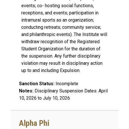
events; co- hosting social functions,
receptions, and events; participation in
intramural sports as an organization;
conducting retreats; community service;
and philanthropic events). The Institute will
withdraw recognition of the Registered
Student Organization for the duration of
the suspension. Any further disciplinary
violation may result in disciplinary action
up to and including Expulsion.
Sanction Status:
Incomplete
Notes:
Disciplinary Suspension Dates: April
10, 2026 to July 10, 2026
Alpha Phi