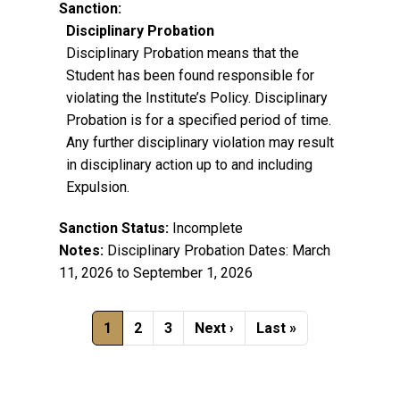
Sanction:
Disciplinary Probation
Disciplinary Probation means that the
Student has been found responsible for
violating the Institute’s Policy. Disciplinary
Probation is for a specified period of time.
Any further disciplinary violation may result
in disciplinary action up to and including
Expulsion.
Sanction Status:
Incomplete
Notes:
Disciplinary Probation Dates: March
11, 2026 to September 1, 2026
Pagination
Current page
Page
Page
Next page
Last page
1
2
3
Next ›
Last »