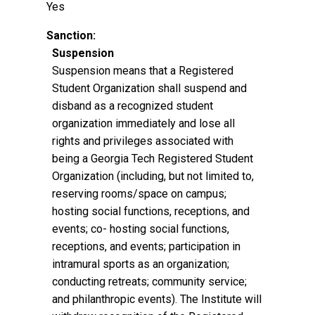
Yes
Sanction:
Suspension
Suspension means that a Registered
Student Organization shall suspend and
disband as a recognized student
organization immediately and lose all
rights and privileges associated with
being a Georgia Tech Registered Student
Organization (including, but not limited to,
reserving rooms/space on campus;
hosting social functions, receptions, and
events; co- hosting social functions,
receptions, and events; participation in
intramural sports as an organization;
conducting retreats; community service;
and philanthropic events). The Institute will