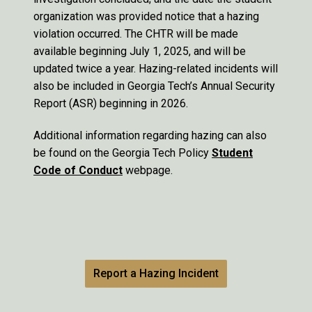
organization was provided notice that a hazing
violation occurred. The CHTR will be made
available beginning July 1, 2025, and will be
updated twice a year. Hazing-related incidents will
also be included in Georgia Tech’s Annual Security
Report (ASR) beginning in 2026.
Additional information regarding hazing can also
be found on the Georgia Tech Policy
Student
Code of Conduct
webpage.
Report a Hazing Incident