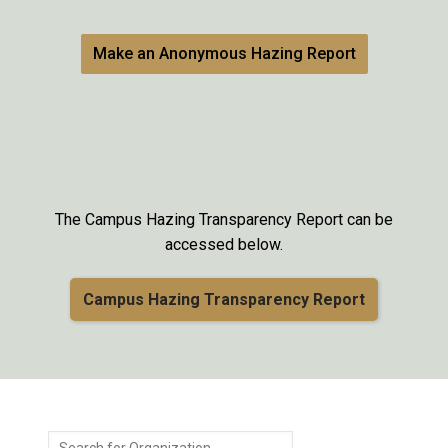
Make an Anonymous Hazing Report
The Campus Hazing Transparency Report can be
accessed below.
Campus Hazing Transparency Report