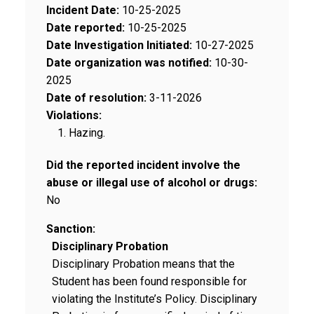
Incident Date:
10-25-2025
Date reported:
10-25-2025
Date Investigation Initiated:
10-27-2025
Date organization was notified:
10-30-
2025
Date of resolution:
3-11-2026
Violations:
Hazing.
Did the reported incident involve the
abuse or illegal use of alcohol or drugs:
No
Sanction:
Disciplinary Probation
Disciplinary Probation means that the
Student has been found responsible for
violating the Institute’s Policy. Disciplinary