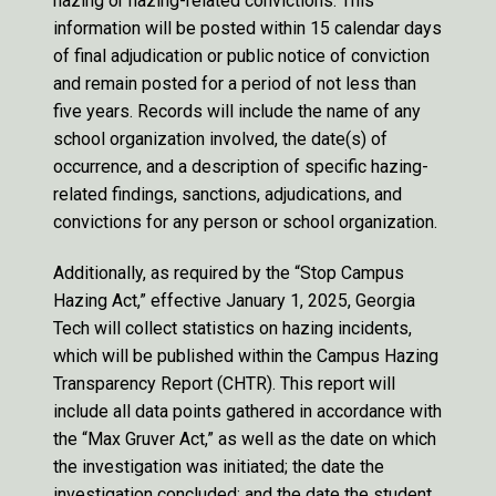
hazing or hazing-related convictions. This
information will be posted within 15 calendar days
of final adjudication or public notice of conviction
and remain posted for a period of not less than
five years. Records will include the name of any
school organization involved, the date(s) of
occurrence, and a description of specific hazing-
related findings, sanctions, adjudications, and
convictions for any person or school organization.
Additionally, as required by the “Stop Campus
Hazing Act,” effective January 1, 2025, Georgia
Tech will collect statistics on hazing incidents,
which will be published within the Campus Hazing
Transparency Report (CHTR). This report will
include all data points gathered in accordance with
the “Max Gruver Act,” as well as the date on which
the investigation was initiated; the date the
investigation concluded; and the date the student