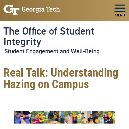
Skip to main navigation
Skip to main content
MENU
The Office of Student
Integrity
Student Engagement and Well-Being
Real Talk: Understanding
Hazing on Campus