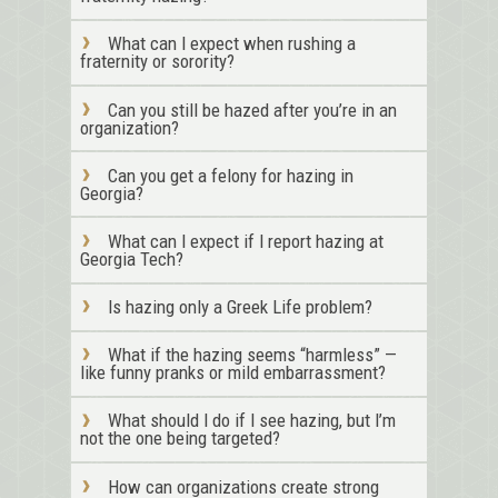
What can I expect when rushing a
fraternity or sorority?
Can you still be hazed after you’re in an
organization?
Can you get a felony for hazing in
Georgia?
What can I expect if I report hazing at
Georgia Tech?
Is hazing only a Greek Life problem?
What if the hazing seems “harmless” —
like funny pranks or mild embarrassment?
What should I do if I see hazing, but I’m
not the one being targeted?
How can organizations create strong