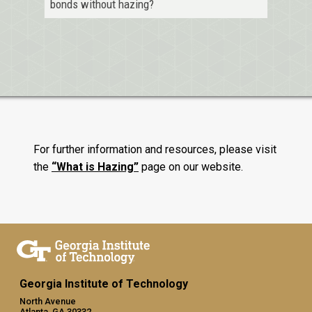
bonds without hazing?
For further information and resources, please visit
the
“What is Hazing”
page on our website.
Georgia Institute of Technology
North Avenue
Atlanta, GA 30332