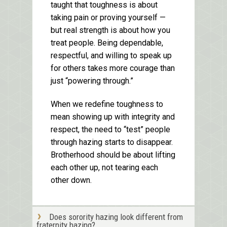
taught that toughness is about
taking pain or proving yourself —
but real strength is about how you
treat people. Being dependable,
respectful, and willing to speak up
for others takes more courage than
just “powering through.”
When we redefine toughness to
mean showing up with integrity and
respect, the need to “test” people
through hazing starts to disappear.
Brotherhood should be about lifting
each other up, not tearing each
other down.
Does sorority hazing look different from
fraternity hazing?