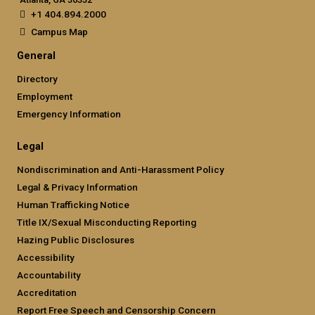
+1 404.894.2000
Campus Map
General
Directory
Employment
Emergency Information
Legal
Nondiscrimination and Anti-Harassment Policy
Legal & Privacy Information
Human Trafficking Notice
Title IX/Sexual Misconducting Reporting
Hazing Public Disclosures
Accessibility
Accountability
Accreditation
Report Free Speech and Censorship Concern