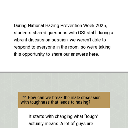
During National Hazing Prevention Week 2025,
students shared questions with OSI staff during a
vibrant discussion session; we weren’t able to
respond to everyone in the room, so we’re taking
this opportunity to share our answers here.
How can we break the male obsession
with toughness that leads to hazing?
It starts with changing what “tough”
actually means. A lot of guys are